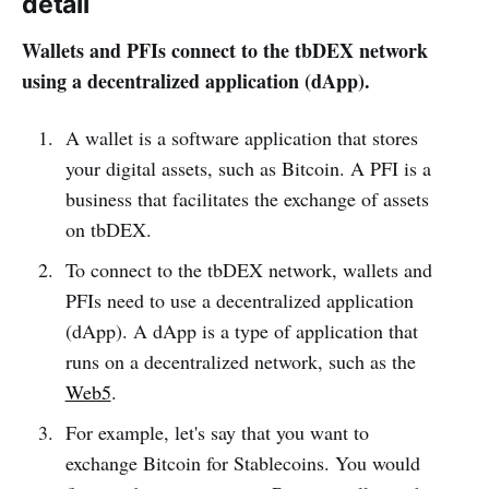
detail
Wallets and PFIs connect to the tbDEX network
using a decentralized application (dApp).
A wallet is a software application that stores
your digital assets, such as Bitcoin. A PFI is a
business that facilitates the exchange of assets
on tbDEX.
To connect to the tbDEX network, wallets and
PFIs need to use a decentralized application
(dApp). A dApp is a type of application that
runs on a decentralized network, such as the
Web5
.
For example, let's say that you want to
exchange Bitcoin for Stablecoins. You would