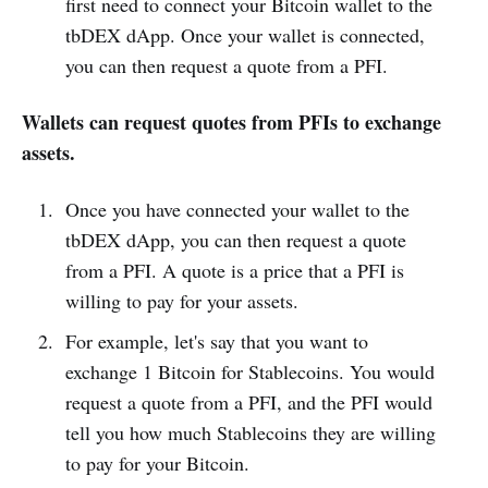
first need to connect your Bitcoin wallet to the
tbDEX dApp. Once your wallet is connected,
you can then request a quote from a PFI.
Wallets can request quotes from PFIs to exchange
assets.
Once you have connected your wallet to the
tbDEX dApp, you can then request a quote
from a PFI. A quote is a price that a PFI is
willing to pay for your assets.
For example, let's say that you want to
exchange 1 Bitcoin for Stablecoins. You would
request a quote from a PFI, and the PFI would
tell you how much Stablecoins they are willing
to pay for your Bitcoin.