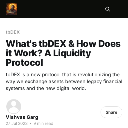
tbDEX
What's tbDEX & How Does
it Work? A Liquidity
Protocol
tbDEX is a new protocol that is revolutionizing the
way we exchange assets between legacy financial
systems and the new digital world.
Share
Vishvas Garg
27 Jul 2023
•
9 min read