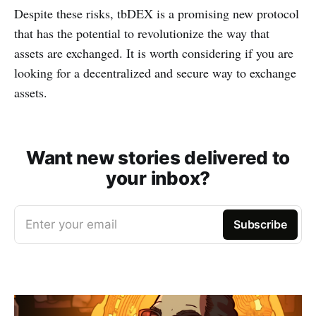
Despite these risks, tbDEX is a promising new protocol
that has the potential to revolutionize the way that
assets are exchanged. It is worth considering if you are
looking for a decentralized and secure way to exchange
assets.
Want new stories delivered to
your inbox?
Enter your email
Subscribe