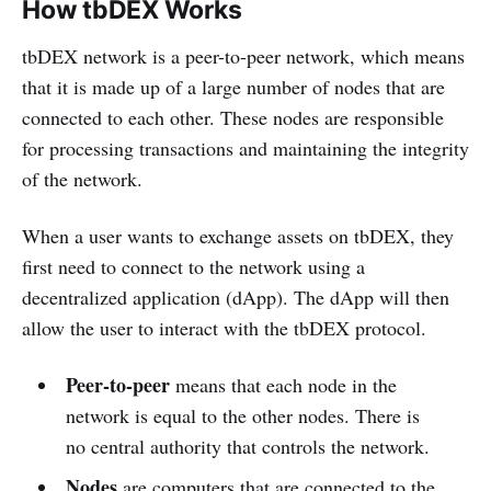
How tbDEX Works
tbDEX network is a peer-to-peer network, which means
that it is made up of a large number of nodes that are
connected to each other. These nodes are responsible
for processing transactions and maintaining the integrity
of the network.
When a user wants to exchange assets on tbDEX, they
first need to connect to the network using a
decentralized application (dApp). The dApp will then
allow the user to interact with the tbDEX protocol.
Peer-to-peer
means that each node in the
network is equal to the other nodes. There is
no central authority that controls the network.
Nodes
are computers that are connected to the