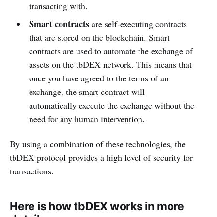
transacting with.
Smart contracts
are self-executing contracts
that are stored on the blockchain. Smart
contracts are used to automate the exchange of
assets on the tbDEX network. This means that
once you have agreed to the terms of an
exchange, the smart contract will
automatically execute the exchange without the
need for any human intervention.
By using a combination of these technologies, the
tbDEX protocol provides a high level of security for
transactions.
Here is how tbDEX works in more