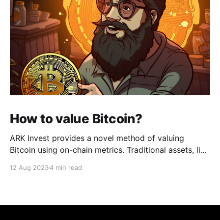
How to value Bitcoin?
ARK Invest provides a novel method of valuing
Bitcoin using on-chain metrics. Traditional assets, like
stocks or real estate, have well-established metrics
12 Aug 2023
4 min read
and methods for valuation (e.g., Price-to-Earnings
ratio, Net Asset Value, etc.). However, Bitcoin and
other cryptocurrencies have unique characteristics
that require new methods