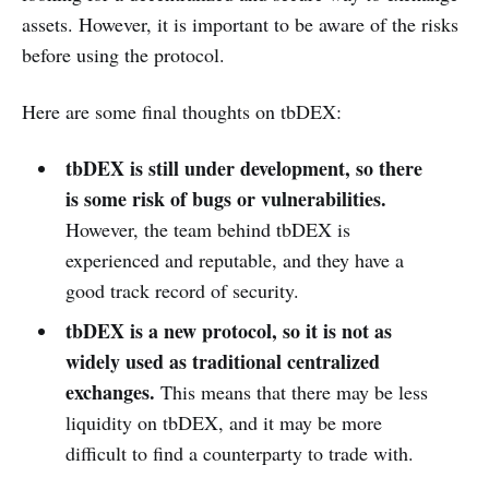
assets. However, it is important to be aware of the risks
before using the protocol.
Here are some final thoughts on tbDEX:
tbDEX is still under development, so there
is some risk of bugs or vulnerabilities.
However, the team behind tbDEX is
experienced and reputable, and they have a
good track record of security.
tbDEX is a new protocol, so it is not as
widely used as traditional centralized
exchanges.
This means that there may be less
liquidity on tbDEX, and it may be more
difficult to find a counterparty to trade with.