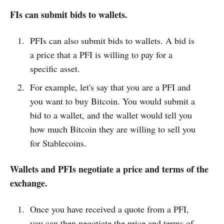
FIs can submit bids to wallets.
PFIs can also submit bids to wallets. A bid is
a price that a PFI is willing to pay for a
specific asset.
For example, let's say that you are a PFI and
you want to buy Bitcoin. You would submit a
bid to a wallet, and the wallet would tell you
how much Bitcoin they are willing to sell you
for Stablecoins.
Wallets and PFIs negotiate a price and terms of the
exchange.
Once you have received a quote from a PFI,
you can then negotiate the price and terms of