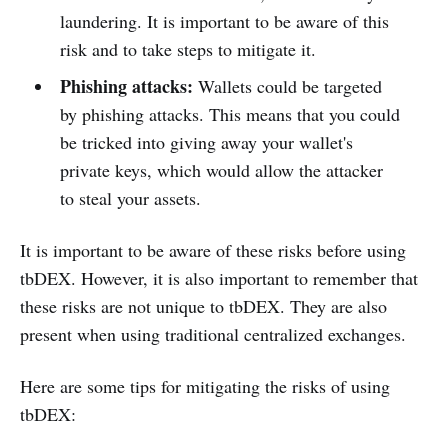
laundering. It is important to be aware of this
risk and to take steps to mitigate it.
Phishing attacks:
Wallets could be targeted
by phishing attacks. This means that you could
be tricked into giving away your wallet's
private keys, which would allow the attacker
to steal your assets.
It is important to be aware of these risks before using
tbDEX. However, it is also important to remember that
these risks are not unique to tbDEX. They are also
present when using traditional centralized exchanges.
Here are some tips for mitigating the risks of using
tbDEX: