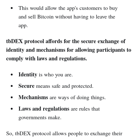
This would allow the app's customers to buy
and sell Bitcoin without having to leave the
app.
tbDEX protocol affords for the secure exchange of
identity and mechanisms for allowing participants to
comply with laws and regulations.
Identity
is who you are.
Secure
means safe and protected.
Mechanisms
are ways of doing things.
Laws and regulations
are rules that
governments make.
So, tbDEX protocol allows people to exchange their