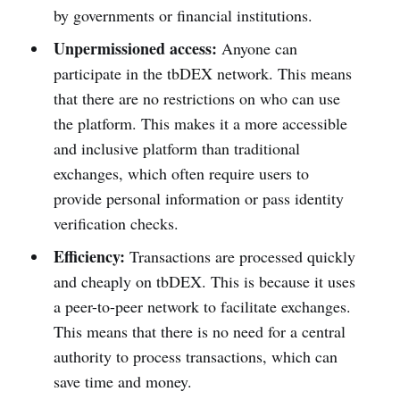
by governments or financial institutions.
Unpermissioned access:
Anyone can
participate in the tbDEX network. This means
that there are no restrictions on who can use
the platform. This makes it a more accessible
and inclusive platform than traditional
exchanges, which often require users to
provide personal information or pass identity
verification checks.
Efficiency:
Transactions are processed quickly
and cheaply on tbDEX. This is because it uses
a peer-to-peer network to facilitate exchanges.
This means that there is no need for a central
authority to process transactions, which can
save time and money.