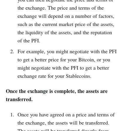
the exchange. The price and terms of the
exchange will depend on a number of factors,
such as the current market price of the assets,
the liquidity of the assets, and the reputation
of the PFI.
For example, you might negotiate with the PFI
to get a better price for your Bitcoin, or you
might negotiate with the PFI to get a better
exchange rate for your Stablecoins.
Once the exchange is complete, the assets are
transferred.
Once you have agreed on a price and terms of
the exchange, the assets will be transferred.
The assets will be transferred directly from