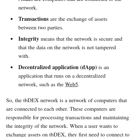
network.
Transactions
are the exchange of assets
between two parties.
Integrity
means that the network is secure and
that the data on the network is not tampered
with.
Decentralized application (dApp)
is an
application that runs on a decentralized
network, such as the
Web5
.
So, the tbDEX network is a network of computers that
are connected to each other. These computers are
responsible for processing transactions and maintaining
the integrity of the network. When a user wants to
exchange assets on tbDEX, they first need to connect to