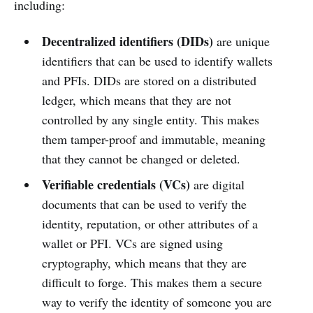
including:
Decentralized identifiers (DIDs)
are unique
identifiers that can be used to identify wallets
and PFIs. DIDs are stored on a distributed
ledger, which means that they are not
controlled by any single entity. This makes
them tamper-proof and immutable, meaning
that they cannot be changed or deleted.
Verifiable credentials (VCs)
are digital
documents that can be used to verify the
identity, reputation, or other attributes of a
wallet or PFI. VCs are signed using
cryptography, which means that they are
difficult to forge. This makes them a secure
way to verify the identity of someone you are