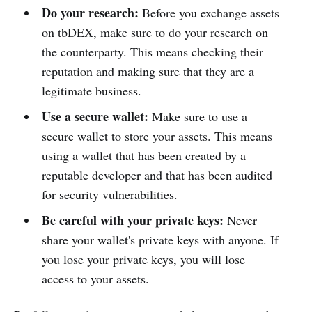
Do your research:
Before you exchange assets
on tbDEX, make sure to do your research on
the counterparty. This means checking their
reputation and making sure that they are a
legitimate business.
Use a secure wallet:
Make sure to use a
secure wallet to store your assets. This means
using a wallet that has been created by a
reputable developer and that has been audited
for security vulnerabilities.
Be careful with your private keys:
Never
share your wallet's private keys with anyone. If
you lose your private keys, you will lose
access to your assets.