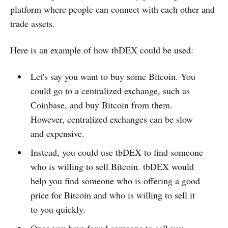
platform where people can connect with each other and
trade assets.
Here is an example of how tbDEX could be used:
Let's say you want to buy some Bitcoin. You
could go to a centralized exchange, such as
Coinbase, and buy Bitcoin from them.
However, centralized exchanges can be slow
and expensive.
Instead, you could use tbDEX to find someone
who is willing to sell Bitcoin. tbDEX would
help you find someone who is offering a good
price for Bitcoin and who is willing to sell it
to you quickly.