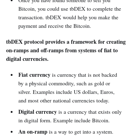
Once you have found someone to sell you
Bitcoin, you could use tbDEX to complete the
transaction. tbDEX would help you make the
payment and receive the Bitcoin.
tbDEX protocol provides a framework for creating
on-ramps and off-ramps from systems of fiat to
digital currencies.
Fiat currency
is currency that is not backed
by a physical commodity, such as gold or
silver. Examples include US dollars, Euros,
and most other national currencies today.
Digital currency
is a currency that exists only
in digital form. Example include Bitcoin.
An on-ramp
is a way to get into a system.