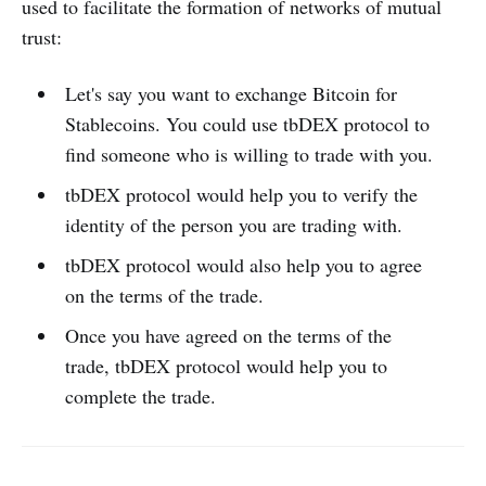
used to facilitate the formation of networks of mutual
trust:
Let's say you want to exchange Bitcoin for
Stablecoins. You could use tbDEX protocol to
find someone who is willing to trade with you.
tbDEX protocol would help you to verify the
identity of the person you are trading with.
tbDEX protocol would also help you to agree
on the terms of the trade.
Once you have agreed on the terms of the
trade, tbDEX protocol would help you to
complete the trade.