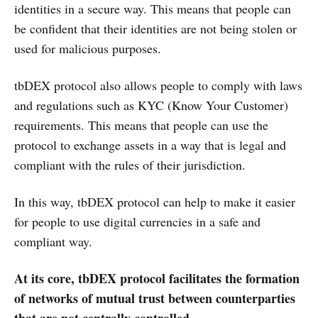
identities in a secure way. This means that people can
be confident that their identities are not being stolen or
used for malicious purposes.
tbDEX protocol also allows people to comply with laws
and regulations such as KYC (Know Your Customer)
requirements. This means that people can use the
protocol to exchange assets in a way that is legal and
compliant with the rules of their jurisdiction.
In this way, tbDEX protocol can help to make it easier
for people to use digital currencies in a safe and
compliant way.
At its core, tbDEX protocol facilitates the formation
of networks of mutual trust between counterparties