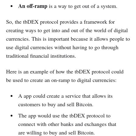
An off-ramp
is a way to get out of a system.
So, the tbDEX protocol provides a framework for
creating ways to get into and out of the world of digital
currencies. This is important because it allows people to
use digital currencies without having to go through
traditional financial institutions.
Here is an example of how the tbDEX protocol could
be used to create an on-ramp to digital currencies:
A app could create a service that allows its
customers to buy and sell Bitcoin.
The app would use the tbDEX protocol to
connect with other banks and exchanges that
are willing to buy and sell Bitcoin.