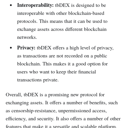
Interoperability:
tbDEX is designed to be
interoperable with other blockchain-based
protocols. This means that it can be used to
exchange assets across different blockchain
networks.
Privacy:
tbDEX offers a high level of privacy,
as transactions are not recorded on a public
blockchain. This makes it a good option for
users who want to keep their financial
transactions private.
Overall, tbDEX is a promising new protocol for
exchanging assets. It offers a number of benefits, such
as censorship-resistance, unpermissioned access,
efficiency, and security. It also offers a number of other
features that make it a versatile and scalable platform.