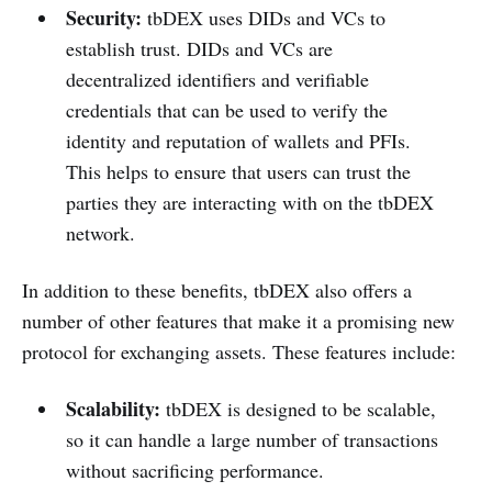
Security:
tbDEX uses DIDs and VCs to
establish trust. DIDs and VCs are
decentralized identifiers and verifiable
credentials that can be used to verify the
identity and reputation of wallets and PFIs.
This helps to ensure that users can trust the
parties they are interacting with on the tbDEX
network.
In addition to these benefits, tbDEX also offers a
number of other features that make it a promising new
protocol for exchanging assets. These features include:
Scalability:
tbDEX is designed to be scalable,
so it can handle a large number of transactions
without sacrificing performance.