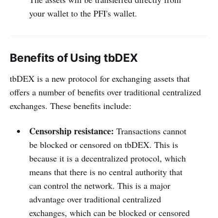
your wallet to the PFI's wallet.
Benefits of Using tbDEX
tbDEX is a new protocol for exchanging assets that
offers a number of benefits over traditional centralized
exchanges. These benefits include:
Censorship resistance:
Transactions cannot
be blocked or censored on tbDEX. This is
because it is a decentralized protocol, which
means that there is no central authority that
can control the network. This is a major
advantage over traditional centralized
exchanges, which can be blocked or censored