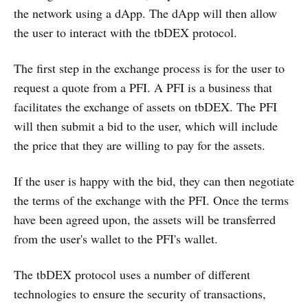
the network using a dApp. The dApp will then allow
the user to interact with the tbDEX protocol.
The first step in the exchange process is for the user to
request a quote from a PFI. A PFI is a business that
facilitates the exchange of assets on tbDEX. The PFI
will then submit a bid to the user, which will include
the price that they are willing to pay for the assets.
If the user is happy with the bid, they can then negotiate
the terms of the exchange with the PFI. Once the terms
have been agreed upon, the assets will be transferred
from the user's wallet to the PFI's wallet.
The tbDEX protocol uses a number of different
technologies to ensure the security of transactions,