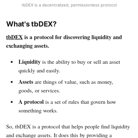
tbDEX is a decentralized, permissionless protocol
What's tbDEX?
tbDEX
is a protocol for discovering liquidity and
exchanging assets.
Liquidity
is the ability to buy or sell an asset
quickly and easily.
Assets
are things of value, such as money,
goods, or services.
A protocol
is a set of rules that govern how
something works.
So, tbDEX is a protocol that helps people find liquidity
and exchange assets. It does this by providing a