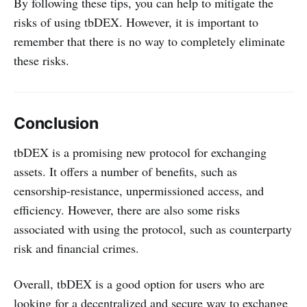
By following these tips, you can help to mitigate the
risks of using tbDEX. However, it is important to
remember that there is no way to completely eliminate
these risks.
Conclusion
tbDEX is a promising new protocol for exchanging
assets. It offers a number of benefits, such as
censorship-resistance, unpermissioned access, and
efficiency. However, there are also some risks
associated with using the protocol, such as counterparty
risk and financial crimes.
Overall, tbDEX is a good option for users who are
looking for a decentralized and secure way to exchange