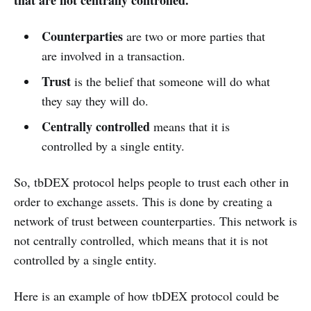
that are not centrally controlled.
Counterparties
are two or more parties that
are involved in a transaction.
Trust
is the belief that someone will do what
they say they will do.
Centrally controlled
means that it is
controlled by a single entity.
So, tbDEX protocol helps people to trust each other in
order to exchange assets. This is done by creating a
network of trust between counterparties. This network is
not centrally controlled, which means that it is not
controlled by a single entity.
Here is an example of how tbDEX protocol could be