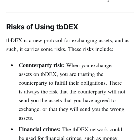
Risks of Using tbDEX
tbDEX is a new protocol for exchanging assets, and as
such, it carries some risks. These risks include:
Counterparty risk:
When you exchange
assets on tbDEX, you are trusting the
counterparty to fulfill their obligations. There
is always the risk that the counterparty will not
send you the assets that you have agreed to
exchange, or that they will send you the wrong
assets.
Financial crimes:
The tbDEX network could
be used for financial crimes, such as money