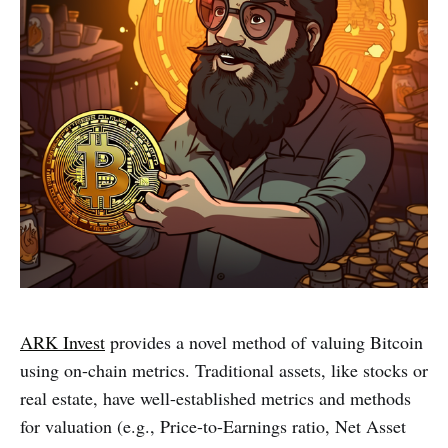
ARK Invest
provides a novel method of valuing Bitcoin
using on-chain metrics. Traditional assets, like stocks or
real estate, have well-established metrics and methods
for valuation (e.g., Price-to-Earnings ratio, Net Asset