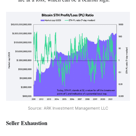
Source: ARK Investment Management LLC
Seller Exhaustion