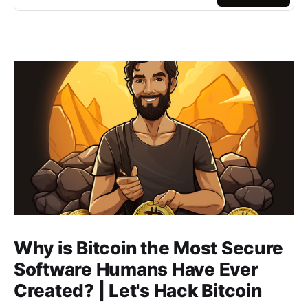
Why is Bitcoin the Most Secure
Software Humans Have Ever
Created? | Let's Hack Bitcoin