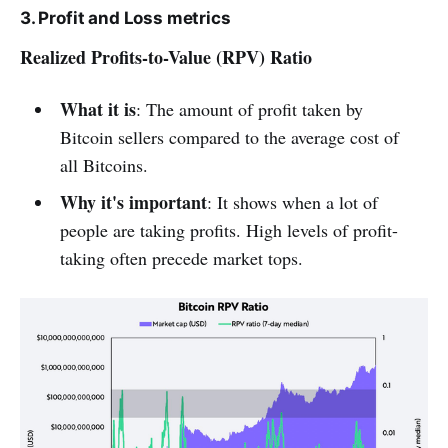
3. Profit and Loss metrics
Realized Profits-to-Value (RPV) Ratio
What it is
: The amount of profit taken by
Bitcoin sellers compared to the average cost of
all Bitcoins.
Why it's important
: It shows when a lot of
people are taking profits. High levels of profit-
taking often precede market tops.