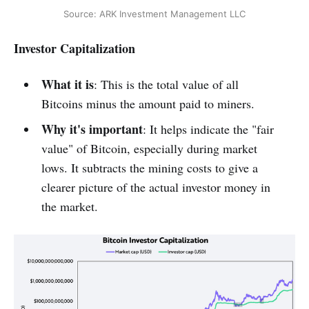
Source: ARK Investment Management LLC
Investor Capitalization
What it is
: This is the total value of all
Bitcoins minus the amount paid to miners.
Why it's important
: It helps indicate the "fair
value" of Bitcoin, especially during market
lows. It subtracts the mining costs to give a
clearer picture of the actual investor money in
the market.