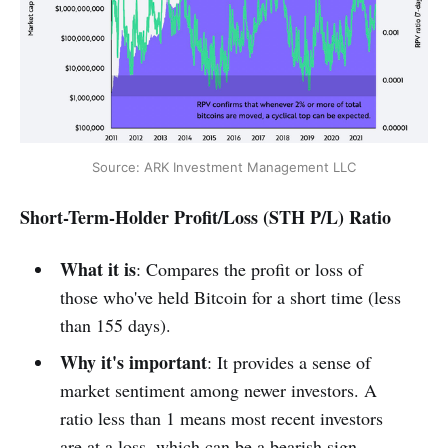
Source: ARK Investment Management LLC
Short-Term-Holder Profit/Loss (STH P/L) Ratio
What it is
: Compares the profit or loss of
those who've held Bitcoin for a short time (less
than 155 days).
Why it's important
: It provides a sense of
market sentiment among newer investors. A
ratio less than 1 means most recent investors
are at a loss, which can be a bearish sign.