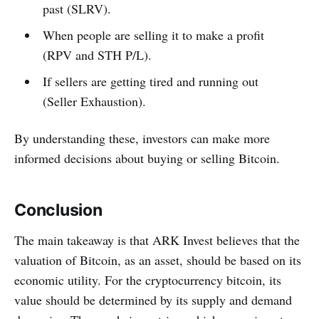
past (SLRV).
When people are selling it to make a profit
(RPV and STH P/L).
If sellers are getting tired and running out
(Seller Exhaustion).
By understanding these, investors can make more
informed decisions about buying or selling Bitcoin.
Conclusion
The main takeaway is that ARK Invest believes that the
valuation of Bitcoin, as an asset, should be based on its
economic utility. For the cryptocurrency bitcoin, its
value should be determined by its supply and demand