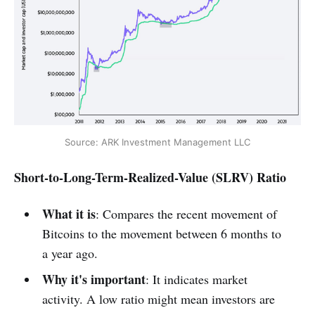
Source: ARK Investment Management LLC
Short-to-Long-Term-Realized-Value (SLRV) Ratio
What it is
: Compares the recent movement of
Bitcoins to the movement between 6 months to
a year ago.
Why it's important
: It indicates market
activity. A low ratio might mean investors are