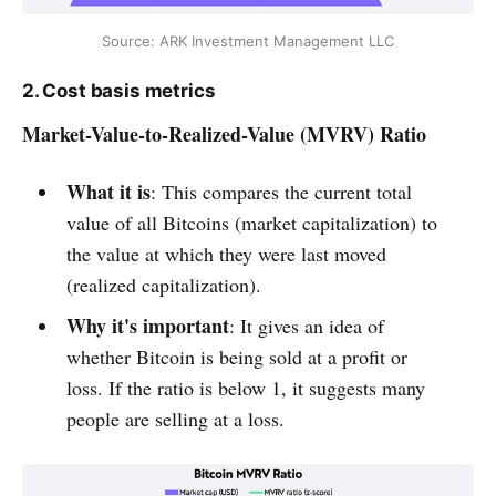
Source: ARK Investment Management LLC
2. Cost basis metrics
Market-Value-to-Realized-Value (MVRV) Ratio
What it is
: This compares the current total
value of all Bitcoins (market capitalization) to
the value at which they were last moved
(realized capitalization).
Why it's important
: It gives an idea of
whether Bitcoin is being sold at a profit or
loss. If the ratio is below 1, it suggests many
people are selling at a loss.