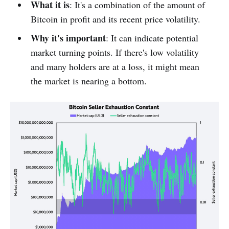
What it is
: It's a combination of the amount of
Bitcoin in profit and its recent price volatility.
Why it's important
: It can indicate potential
market turning points. If there's low volatility
and many holders are at a loss, it might mean
the market is nearing a bottom.