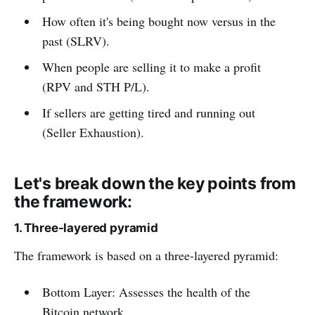
How often it's being bought now versus in the
past (SLRV).
When people are selling it to make a profit
(RPV and STH P/L).
If sellers are getting tired and running out
(Seller Exhaustion).
Let's break down the key points from
the framework:
1. Three-layered pyramid
The framework is based on a three-layered pyramid:
Bottom Layer: Assesses the health of the
Bitcoin network.