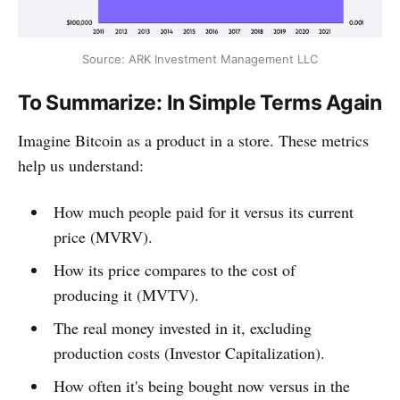
Source: ARK Investment Management LLC
To Summarize: In Simple Terms Again
Imagine Bitcoin as a product in a store. These metrics
help us understand:
How much people paid for it versus its current
price (MVRV).
How its price compares to the cost of
producing it (MVTV).
The real money invested in it, excluding
production costs (Investor Capitalization).
How often it's being bought now versus in the