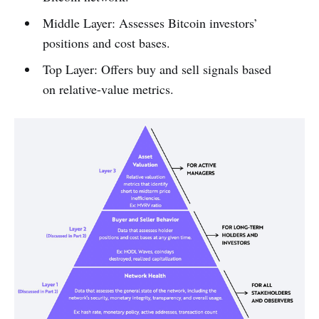
Middle Layer: Assesses Bitcoin investors’
positions and cost bases.
Top Layer: Offers buy and sell signals based
on relative-value metrics.