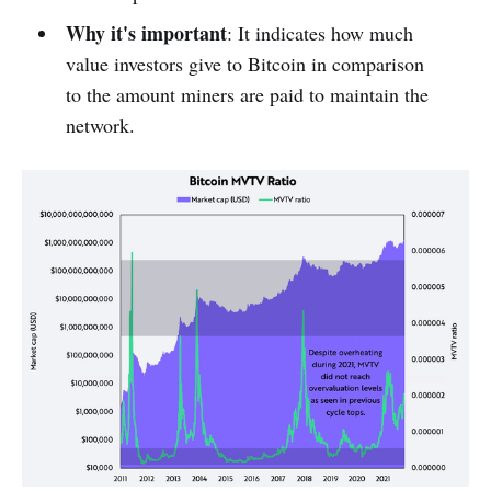
Why it's important
: It indicates how much
value investors give to Bitcoin in comparison
to the amount miners are paid to maintain the
network.