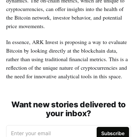
dynamics. The on-chain metrics, which are unique to
cryptocurrencies, can offer insights into the health of
the Bitcoin network, investor behavior, and potential
price movements.
In essence, ARK Invest is proposing a way to evaluate
Bitcoin by looking directly at the blockchain data,
rather than using traditional financial metrics. This is a
reflection of the unique nature of cryptocurrencies and
the need for innovative analytical tools in this space.
Want new stories delivered to
your inbox?
Enter your email
Subscribe