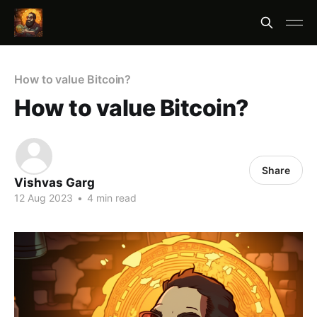
How to value Bitcoin?
How to value Bitcoin?
Share
Vishvas Garg
12 Aug 2023
•
4 min read