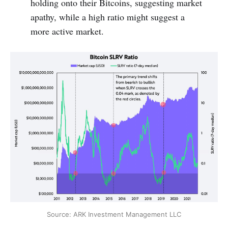
holding onto their Bitcoins, suggesting market
apathy, while a high ratio might suggest a
more active market.
Source: ARK Investment Management LLC