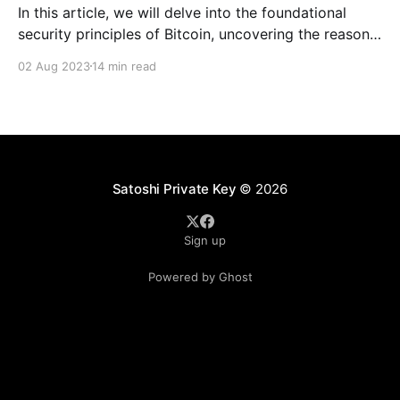
In this article, we will delve into the foundational
security principles of Bitcoin, uncovering the reasons
behind its unprecedented security record.
02 Aug 2023
14 min read
Satoshi Private Key
© 2026
Sign up
Powered by Ghost