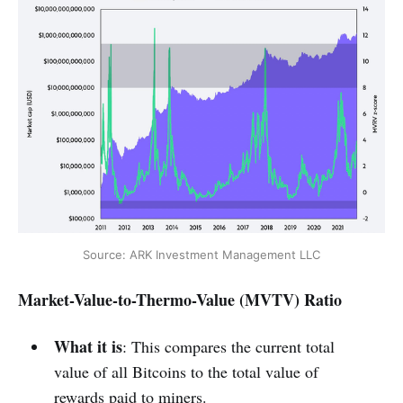
Source: ARK Investment Management LLC
Market-Value-to-Thermo-Value (MVTV) Ratio
What it is
: This compares the current total
value of all Bitcoins to the total value of
rewards paid to miners.