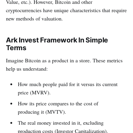
Value, etc.). However, Bitcoin and other
cryptocurrencies have unique characteristics that require
new methods of valuation.
Ark Invest Framework In Simple
Terms
Imagine Bitcoin as a product in a store. These metrics
help us understand:
How much people paid for it versus its current
price (MVRV).
How its price compares to the cost of
producing it (MVTV).
The real money invested in it, excluding
production costs (Investor Capitalization).