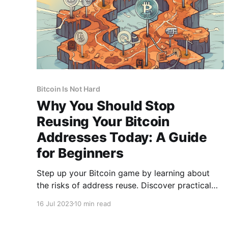
Bitcoin Is Not Hard
Why You Should Stop
Reusing Your Bitcoin
Addresses Today: A Guide
for Beginners
Step up your Bitcoin game by learning about
the risks of address reuse. Discover practical
tips to enhance your Bitcoin privacy and
16 Jul 2023
10 min read
security.