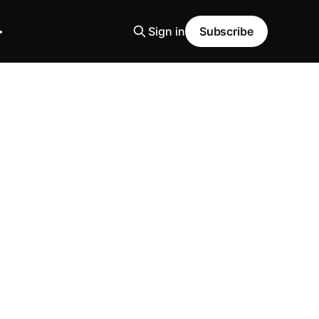
Sign in
Subscribe