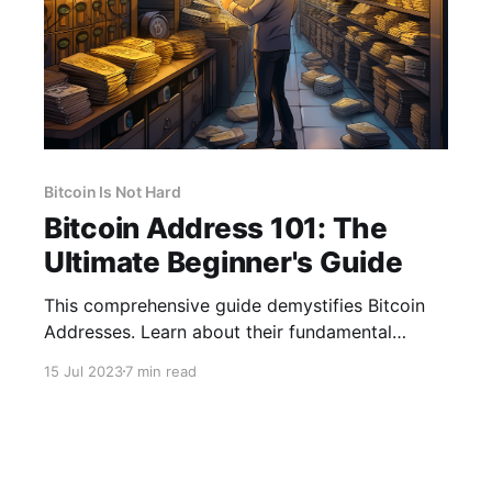
Bitcoin Is Not Hard
Bitcoin Address 101: The
Ultimate Beginner's Guide
This comprehensive guide demystifies Bitcoin
Addresses. Learn about their fundamental
building blocks and why they matter to you.
15 Jul 2023
7 min read