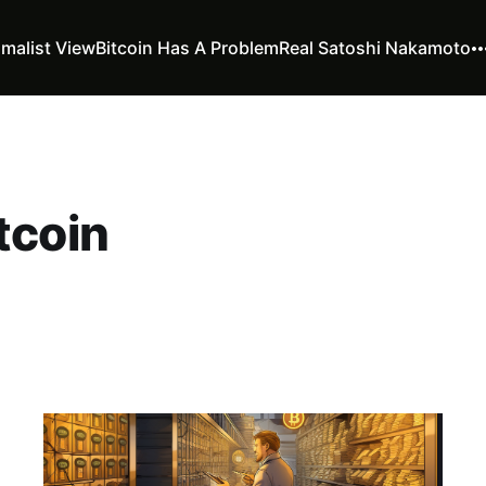
imalist View
Bitcoin Has A Problem
Real Satoshi Nakamoto
tcoin