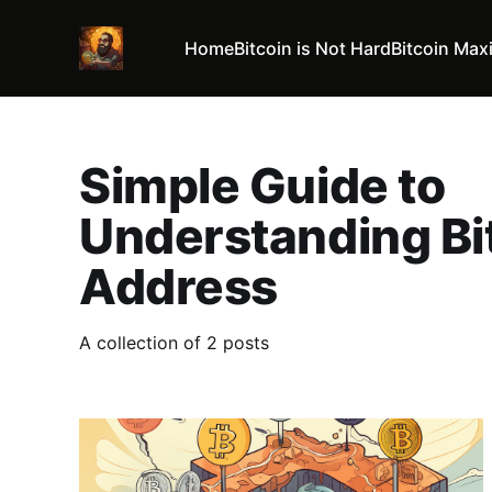
Home
Bitcoin is Not Hard
Bitcoin Max
Simple Guide to
Understanding Bi
Address
A collection of 2 posts