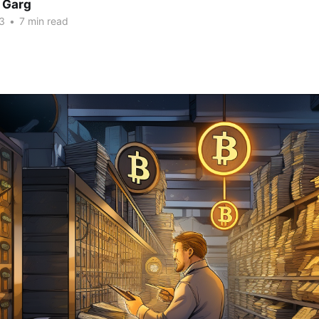
 Garg
3
•
7 min read