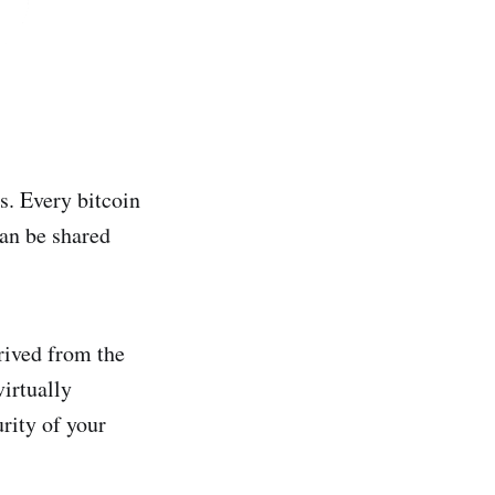
s. Every bitcoin
can be shared
erived from the
irtually
rity of your