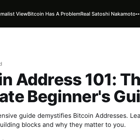
imalist View
Bitcoin Has A Problem
Real Satoshi Nakamoto
d
in Address 101: T
ate Beginner's Gu
nsive guide demystifies Bitcoin Addresses. Lea
uilding blocks and why they matter to you.