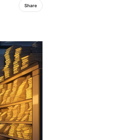
Share