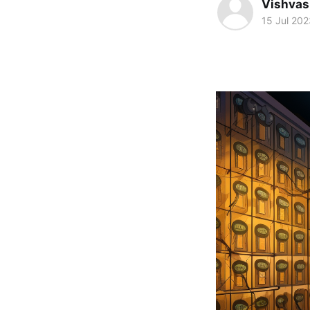
Vishvas
15 Jul 202