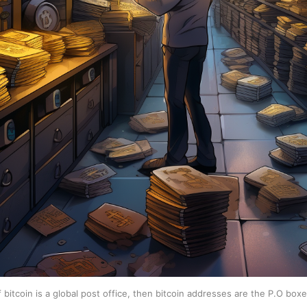
f bitcoin is a global post office, then bitcoin addresses are the P.O box