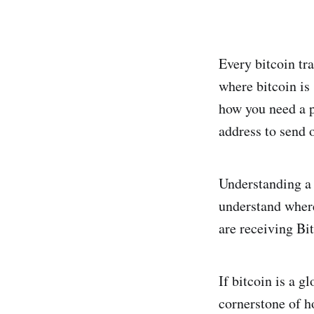
Every bitcoin tra
where bitcoin is 
how you need a po
address to send o
Understanding a b
understand where
are receiving Bi
If bitcoin is a g
cornerstone of h