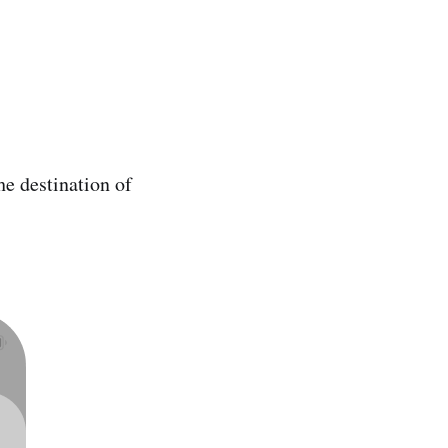
he destination of