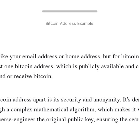
Bitcoin Address Example
like your email address or home address, but for bitcoin
st one bitcoin address, which is publicly available and 
nd or receive bitcoin.
coin address apart is its security and anonymity. It's d
h a complex mathematical algorithm, which makes it v
erse-engineer the original public key, ensuring the secu