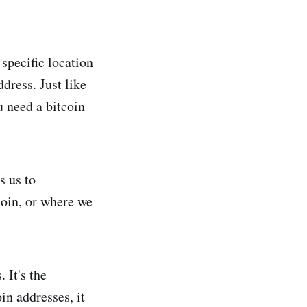
 specific location
dress. Just like
u need a bitcoin
s us to
coin, or where we
 It's the
in addresses, it