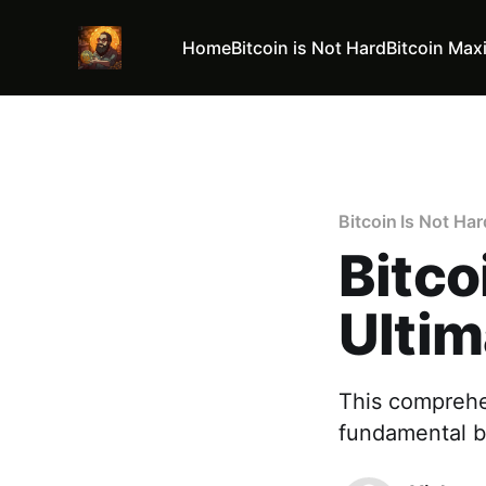
Home
Bitcoin is Not Hard
Bitcoin Max
Bitcoin Is Not Har
Bitco
Ultim
This comprehe
fundamental b