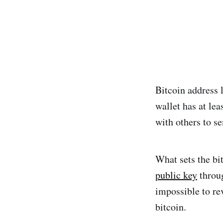
Bitcoin address 
wallet has at lea
with others to se
What sets the bit
public key
throug
impossible to rev
bitcoin.