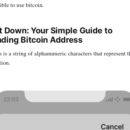
ble to use bitcoin.
It Down: Your Simple Guide to
ding Bitcoin Address
 is a string of alphanumeric characters that represent t
tion.