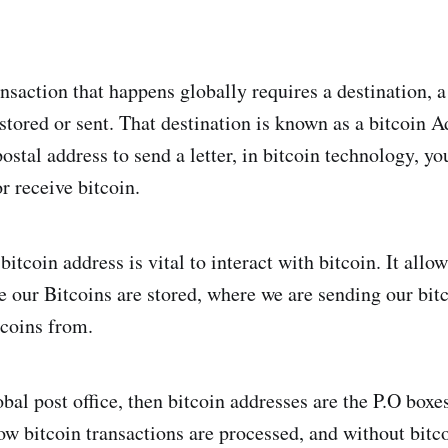
nsaction that happens globally requires a destination, a
stored or sent. That destination is known as a bitcoin Ad
stal address to send a letter, in bitcoin technology, yo
r receive bitcoin.
itcoin address is vital to interact with bitcoin. It allow
 our Bitcoins are stored, where we are sending our bit
tcoins from.
lobal post office, then bitcoin addresses are the P.O boxes.
ow bitcoin transactions are processed, and without bitco