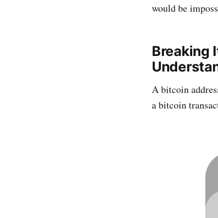
would be impossi
Breaking 
Understan
A bitcoin address
a bitcoin transac