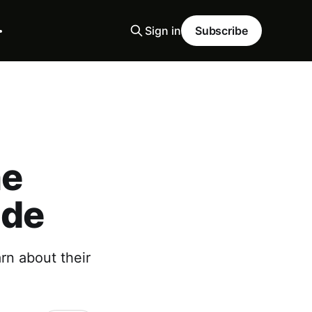
Sign in
Subscribe
he
ide
rn about their