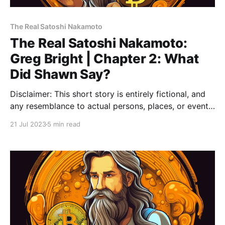
The Real Satoshi Nakamoto
The Real Satoshi Nakamoto:
Greg Bright | Chapter 2: What
Did Shawn Say?
Disclaimer: This short story is entirely fictional, and
any resemblance to actual persons, places, or events,
including references to Bitcoin, is purely coincidental.
21 Jul 2023
5 min read
💡Note: Please read Chapter 1: The End before
reading this Chapter 2. Greg Bright, Chapter 2: What
Did Shawn Say? The flickering neon lights reflected
off the