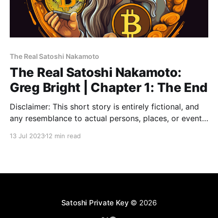
The Real Satoshi Nakamoto
The Real Satoshi Nakamoto:
Greg Bright | Chapter 1: The End
Disclaimer: This short story is entirely fictional, and
any resemblance to actual persons, places, or events,
including references to Bitcoin, is purely coincidental.
13 Jul 2023
12 min read
Chapter 1: The End Roll up, roll up! 🥳 Welcome to
2140. Where the neon glow of bitcoin nodes light up
the digital night sky and the last
Satoshi Private Key
© 2026