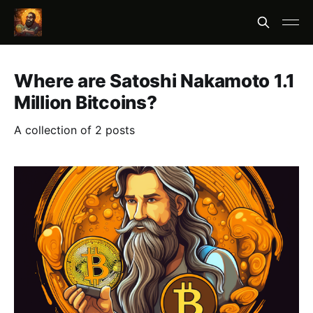
Where are Satoshi Nakamoto 1.1
Million Bitcoins?
A collection of 2 posts