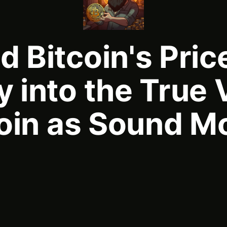
 Bitcoin's Pric
 into the True 
coin as Sound M