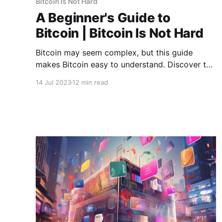
Bitcoin Is Not Hard
A Beginner's Guide to
Bitcoin | Bitcoin Is Not Hard
Bitcoin may seem complex, but this guide
makes Bitcoin easy to understand. Discover the
history, the technology, and the possibilities of
14 Jul 2023
12 min read
the most successful digital currency.