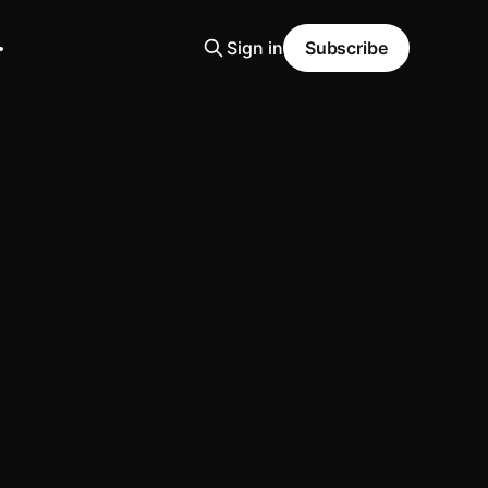
Sign in
Subscribe