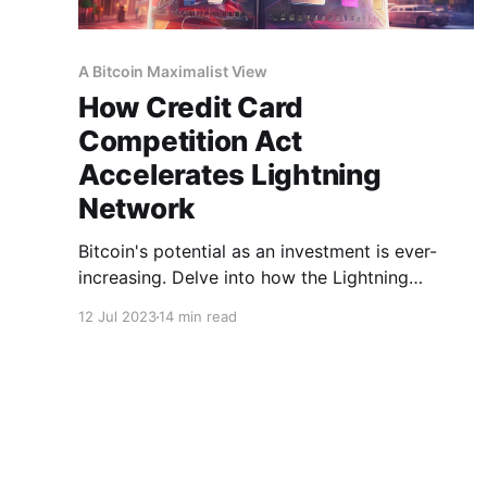
A Bitcoin Maximalist View
How Credit Card
Competition Act
Accelerates Lightning
Network
Bitcoin's potential as an investment is ever-
increasing. Delve into how the Lightning
Network could amplify this opportunity.
12 Jul 2023
14 min read