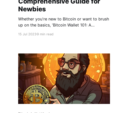
Comprehensive Guide for
Newbies
Whether you're new to Bitcoin or want to brush
up on the basics, 'Bitcoin Wallet 101: A
Comprehensive Guide for Newbies' is your
15 Jul 2023
9 min read
starting point. Discover the wallet's key role in
the Bitcoin ecosystem.