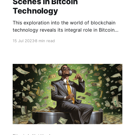
Scenes in Bitcoin
Technology
This exploration into the world of blockchain
technology reveals its integral role in Bitcoin
and its transformative effects across multiple
15 Jul 2023
8 min read
industries.