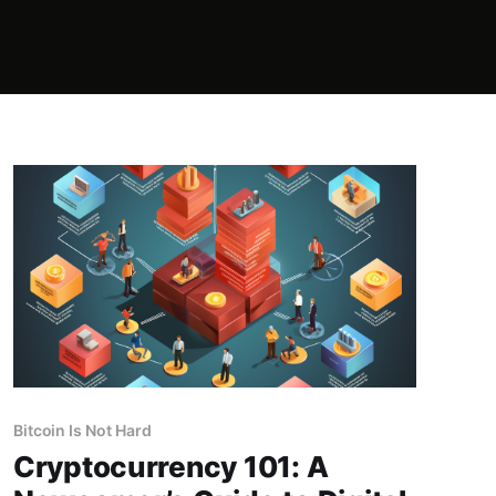
Bitcoin Is Not Hard
Cryptocurrency 101: A