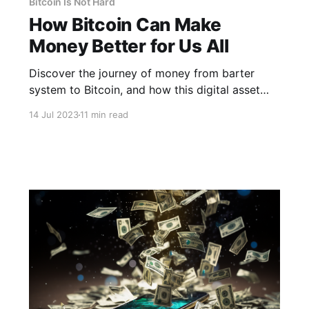
Bitcoin Is Not Hard
How Bitcoin Can Make
Money Better for Us All
Discover the journey of money from barter
system to Bitcoin, and how this digital asset
could revolutionize our monetary system.
14 Jul 2023
11 min read