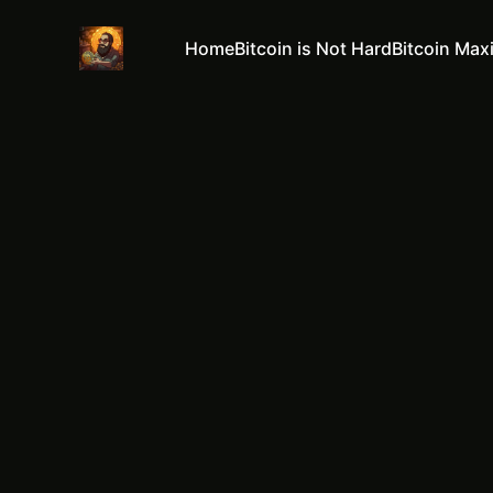
Home
Bitcoin is Not Hard
Bitcoin Max