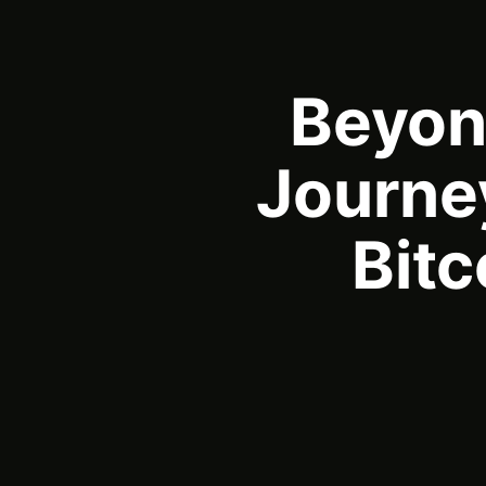
Beyond
Journey
Bit