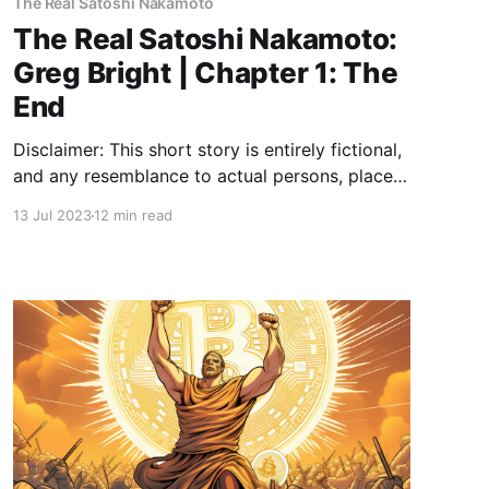
The Real Satoshi Nakamoto
The Real Satoshi Nakamoto:
Greg Bright | Chapter 1: The
End
Disclaimer: This short story is entirely fictional,
and any resemblance to actual persons, places,
or events, including references to Bitcoin, is
13 Jul 2023
12 min read
purely coincidental. Chapter 1: The End Roll up,
roll up! 🥳 Welcome to 2140. Where the neon
glow of bitcoin nodes light up the digital night
sky and the last