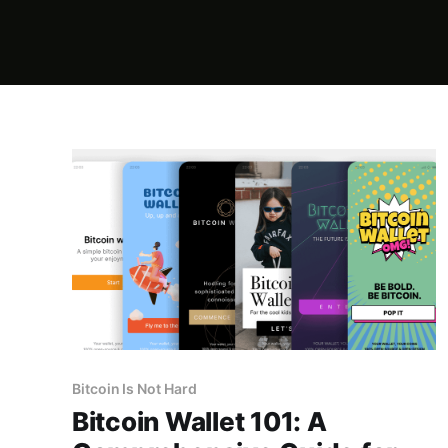
Bitcoin Is Not Hard
Bitcoin Wallet 101: A