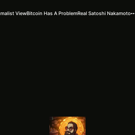
imalist View
Bitcoin Has A Problem
Real Satoshi Nakamoto