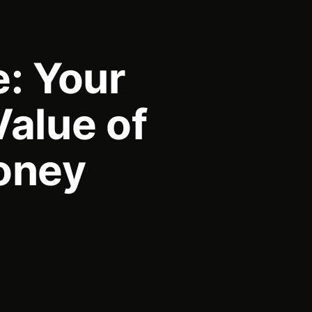
e: Your
Value of
oney