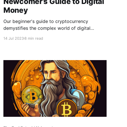
Newcomer’s Guide to Digital
Money
Our beginner's guide to cryptocurrency
demystifies the complex world of digital
currencies. Learn how cryptocurrencies work,
14 Jul 2023
8 min read
how to use them, and the role they could play
in the future of finance.