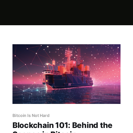
Bitcoin Is Not Hard
Blockchain 101: Behind the