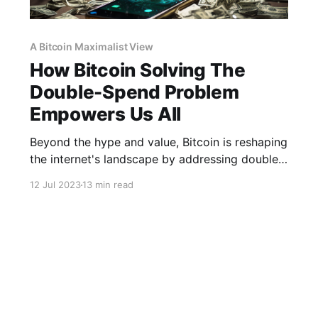
A Bitcoin Maximalist View
How Bitcoin Solving The
Double-Spend Problem
Empowers Us All
Beyond the hype and value, Bitcoin is reshaping
the internet's landscape by addressing double-
spending and Byzantine issues.
12 Jul 2023
13 min read