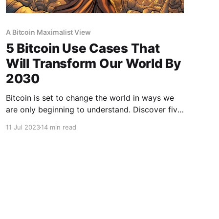
A Bitcoin Maximalist View
5 Bitcoin Use Cases That
Will Transform Our World By
2030
Bitcoin is set to change the world in ways we
are only beginning to understand. Discover five
innovative use cases that will shape our future
11 Jul 2023
14 min read
in this 2023 guide.